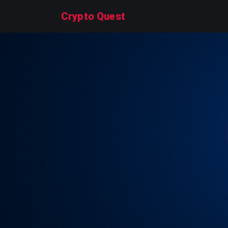
Crypto Quest