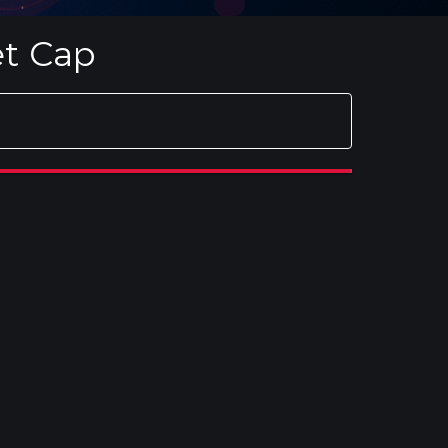
et Cap