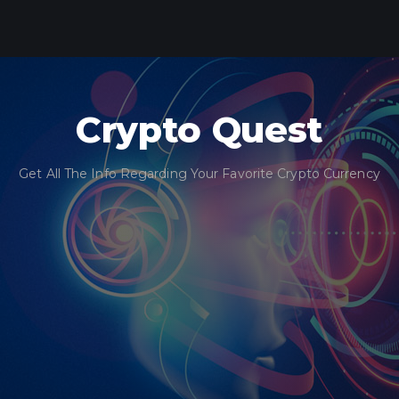
Crypto Quest
Get All The Info Regarding Your Favorite Crypto Currency