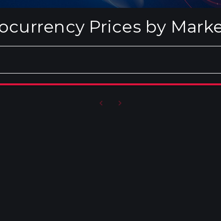
ocurrency Prices by Mark