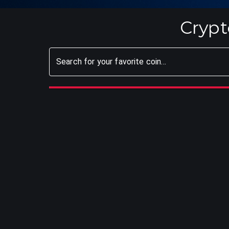
Crypt
Search for your favorite coin...