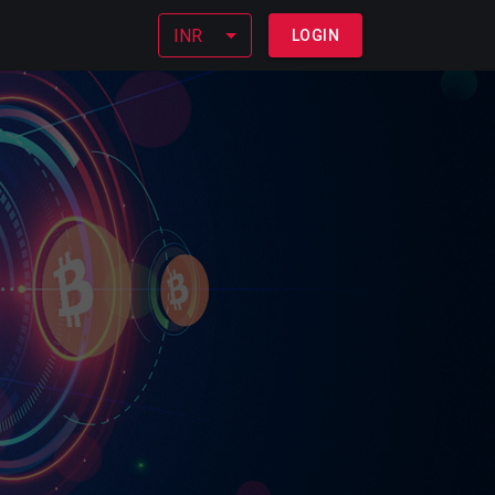
INR
LOGIN